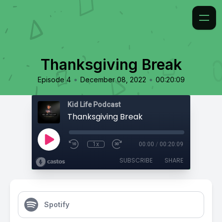
Thanksgiving Break
•
•
Episode 4
December 08, 2022
00:20:09
Kid Life Podcast
Thanksgiving Break
1x
00:00
/
00:20:09
SUBSCRIBE
SHARE
Spotify