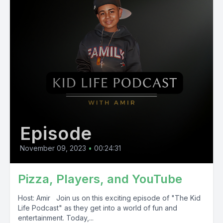
Episode
November 09, 2023
•
00:24:31
Pizza, Players, and YouTube
Host: Amir Join us on this exciting episode of "The Kid
Life Podcast" as they get into a world of fun and
entertainment. Today,...