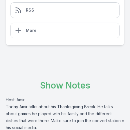
RSS
More
Show Notes
Host: Amir
Today Amir talks about his Thanksgiving Break. He talks
about games he played with his family and the different
dishes that were there. Make sure to join the convert station n
his social media.