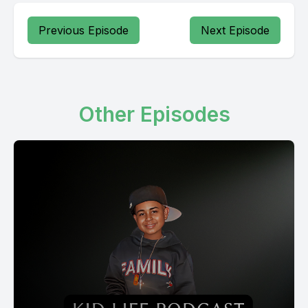
Previous Episode
Next Episode
Other Episodes