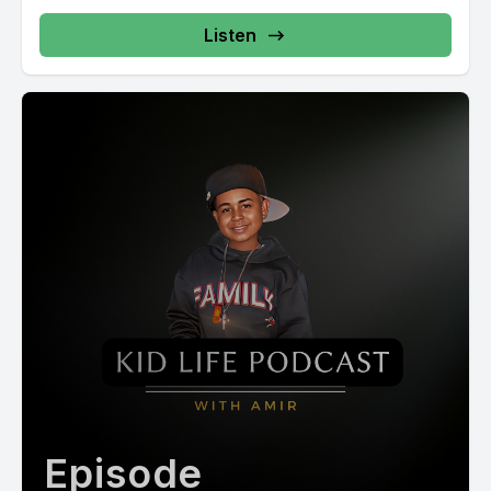
Listen
Episode