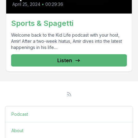
April 25, 2024
•
00:29:36
Sports & Spagetti
Welcome back to the Kid Life podcast with your host,
Amir! After a two-week hiatus, Amir dives into the latest
happenings in his life....
Listen
Podcast
About