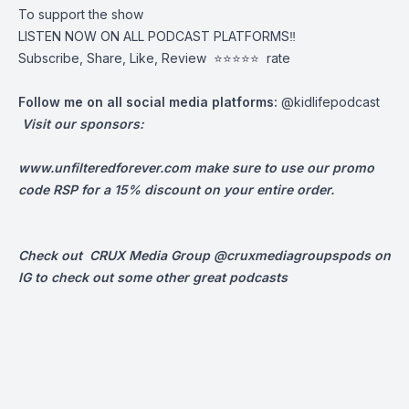
To support the show
LISTEN NOW ON ALL PODCAST PLATFORMS‼️
Subscribe, Share, Like, Review
⭐️⭐️⭐️⭐️⭐️ rate
Follow me on all social media platforms:
@kidlifepodcast
Visit our sponsors:
www.unfilteredforever.com
make sure to use our promo
code RSP for a 15% discount on your entire order.
Check out CRUX Media Group @cruxmediagroupspods on
IG to check out some other great podcasts