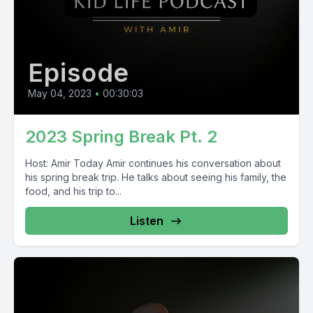
Episode
May 04, 2023
•
00:30:03
2023 Spring Break Pt. 2
Host: Amir Today Amir continues his conversation about
his spring break trip. He talks about seeing his family, the
food, and his trip to...
Listen