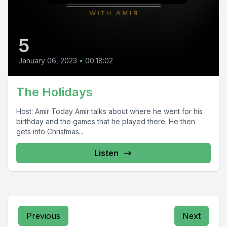
5
January 06, 2023
•
00:18:02
The Holidays
Host: Amir Today Amir talks about where he went for his
birthday and the games that he played there. He then
gets into Christmas...
Listen
Previous
Next