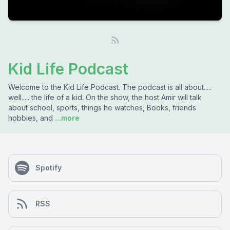
Kid Life Podcast
Welcome to the Kid Life Podcast. The podcast is all about.....
well..... the life of a kid. On the show, the host Amir will talk
about school, sports, things he watches, Books, friends
hobbies, and
...more
Spotify
RSS