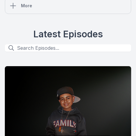
More
Latest Episodes