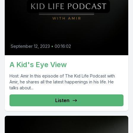
September 12, 2023
•
00:16:02
A Kid's Eye View
Host: Amir In this episode of The Kid Life Podcast with
Amir, he shares all the latest happenings in his life. He
talks about...
Listen