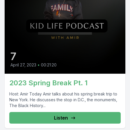
7
April 27, 2023
•
00:21:20
2023 Spring Break Pt. 1
Host: Amir Today Amir talks about his spring break trip to
New York. He discusses the stop in D.C., the monuments,
The Black History...
Listen