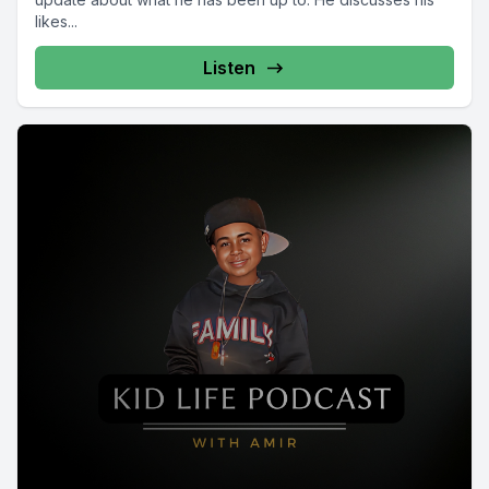
likes...
Listen