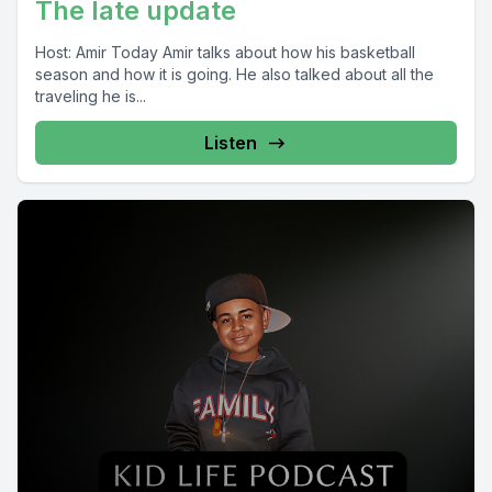
The late update
Host: Amir Today Amir talks about how his basketball
season and how it is going. He also talked about all the
traveling he is...
Listen