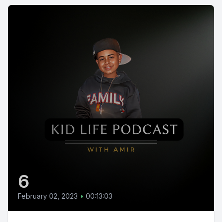
6
February 02, 2023
•
00:13:03