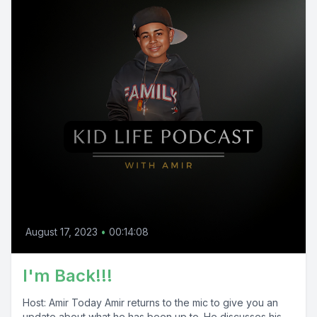
August 17, 2023
•
00:14:08
I'm Back!!!
Host: Amir Today Amir returns to the mic to give you an
update about what he has been up to. He discusses his