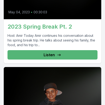
May 04, 2023
•
00:30:03
2023 Spring Break Pt. 2
Host: Amir Today Amir continues his conversation about
his spring break trip. He talks about seeing his family, the
food, and his trip to...
Listen